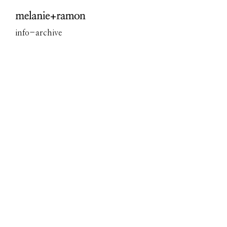
Overview
info
-
archive