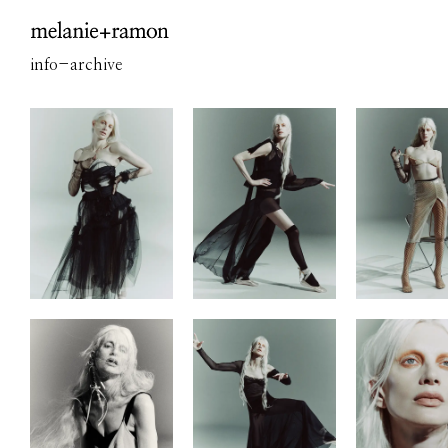
info
-
archive