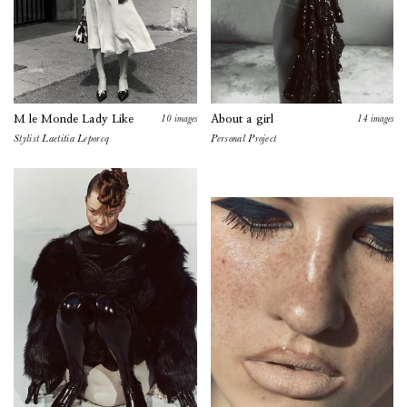
10
images
14
images
M le Monde Lady Like
About a girl
Stylist
Laetitia Leporcq
Personal
Project