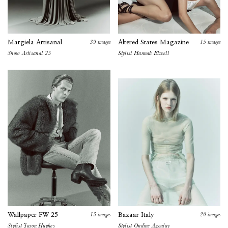
39
images
15
images
Margiela Artisanal
Altered States Magazine
Show Artisanal 25
Stylist
Hannah Elwell
15
images
20
images
Wallpaper FW 25
Bazaar Italy
Stylist Jason Hughes
Stylist
Ondine Azoulay