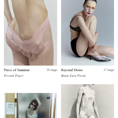
36
images
17
images
Piece of Summer
Beyond Noise
Personal Project
Beauty Lucia Pieroni