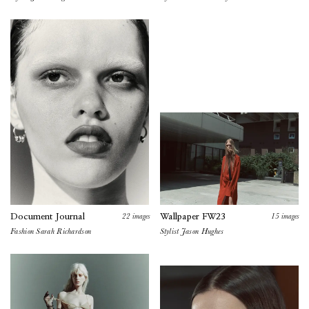
22
images
15
images
Document Journal
Wallpaper FW23
Fashion
Sarah Richardson
Stylist Jason Hughes