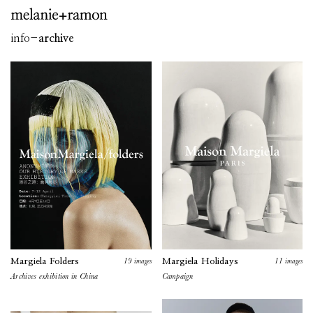
info
-
archive
19
images
11
images
Margiela Folders
Margiela Holidays
Archives exhibition in China
Campaign