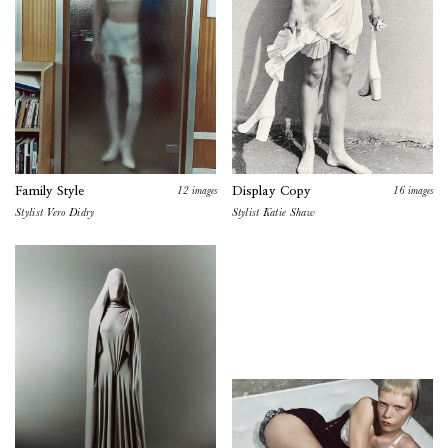
12
images
16
images
Family Style
Display Copy
Stylist
Vero Didry
Stylist Katie Shaw