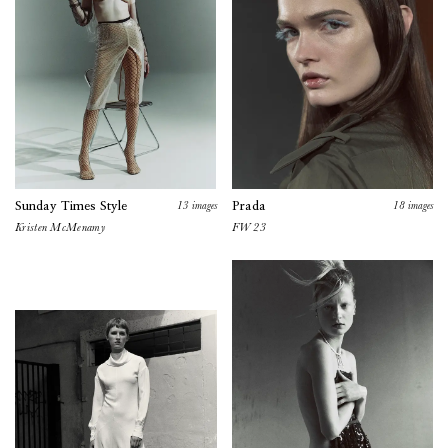
13
images
18
images
Sunday Times Style
Prada
Kristen McMenamy
FW 23