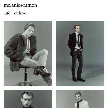
info
-
archive