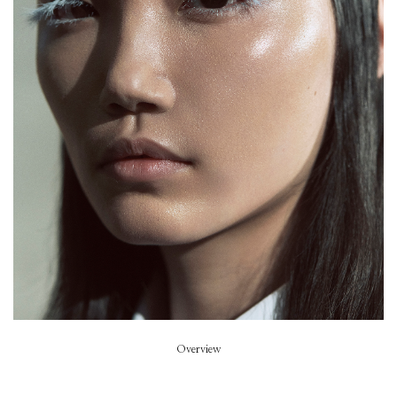
Prada
Stylist
Miuccia Prada & Raf Simons
Hair
Guido Palau
Beauty
Pat Mac Grath
Overview