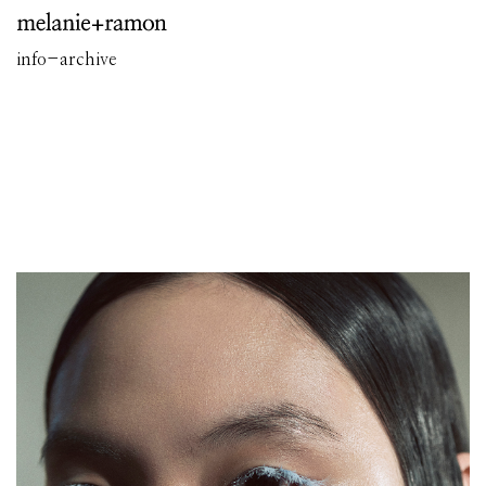
info
-
archive