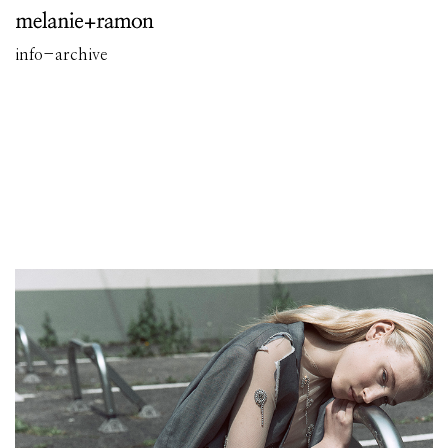
info
-
archive