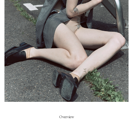
Piece of Summer
Model
Summer Dirx
Styled by
Rikke Wackerhausen
Art Direction
Zoe Escobosa
Beauty
Thierry do Nascimento
Hair
Pablo Kuemin
Overview