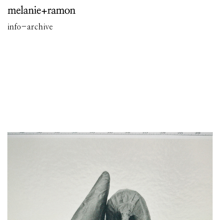
info
-
archive