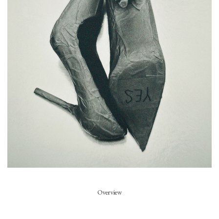
Piece of Summer
Model
Summer Dirx
Styled by
Rikke Wackerhausen
Art Direction
Zoe Escobosa
Beauty
Thierry do Nascimento
Hair
Pablo Kuemin
Overview