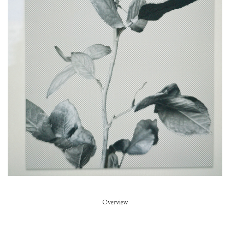
Piece of Summer
Model
Summer Dirx
Styled by
Rikke Wackerhausen
Art Direction
Zoe Escobosa
Beauty
Thierry do Nascimento
Hair
Pablo Kuemin
Overview