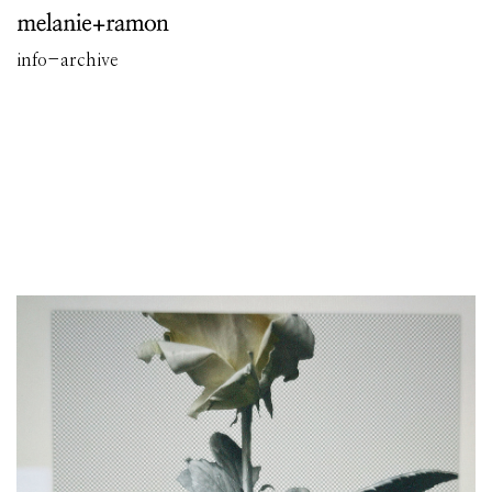
info
-
archive