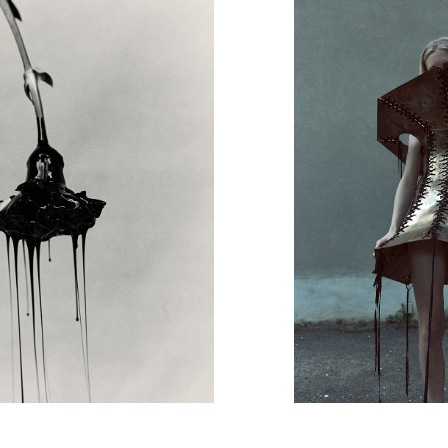
Art Direction
Zoe Escobosa
Beauty
Thierry do Nascimento
Hair
Pablo Kuemin