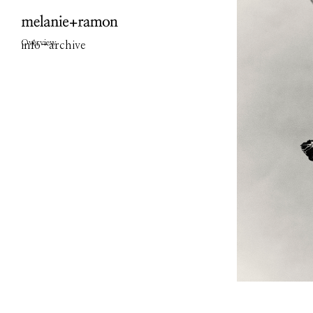
Overview
info
-
archive