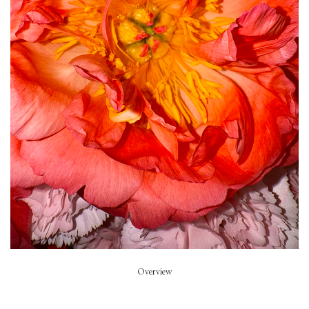
Piece of Summer
Model
Summer Dirx
Styled by
Rikke Wackerhausen
Art Direction
Zoe Escobosa
Beauty
Thierry do Nascimento
Hair
Pablo Kuemin
Overview