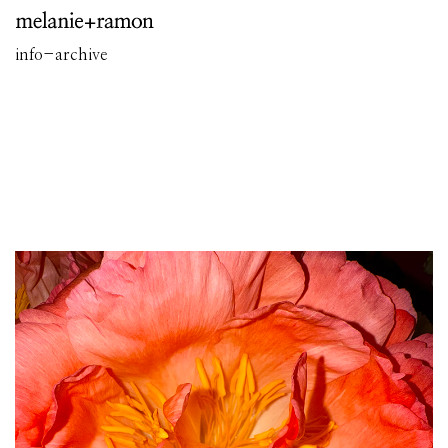
info
-
archive