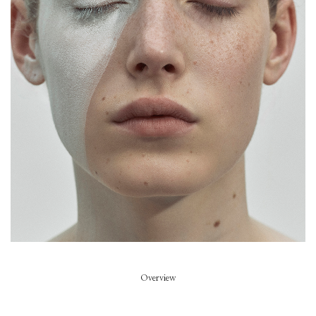
Piece of Summer
Model
Summer Dirx
Styled by
Rikke Wackerhausen
Art Direction
Zoe Escobosa
Beauty
Thierry do Nascimento
Hair
Pablo Kuemin
Overview