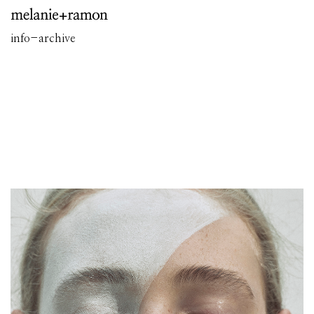
info
-
archive