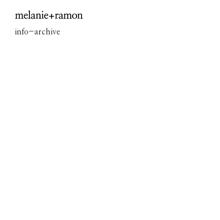
Overview
info
-
archive