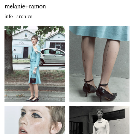
info
-
archive