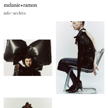
info
-
archive