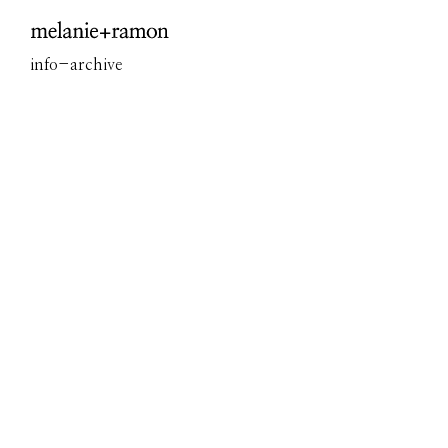
Overview
info
-
archive