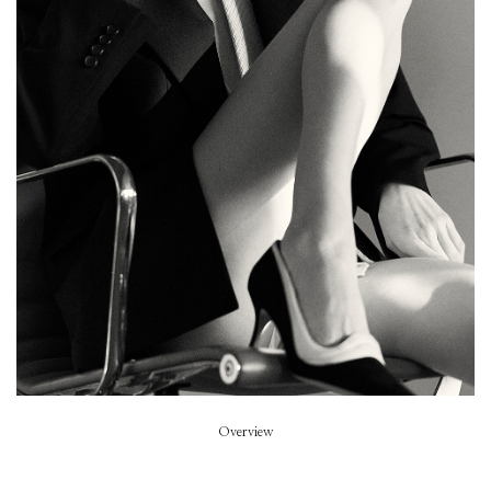
Family Style
Stylist
Vero Didry
Beauty
Caroline Fenouil
Hair
Pablo Kuemin
Model
Kiki Willems
Overview