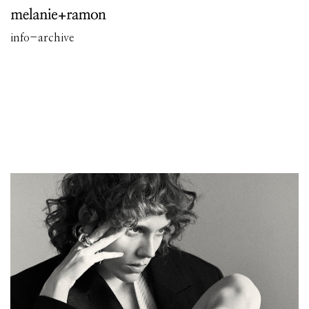
info
-
archive