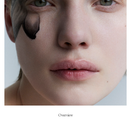
Beyond Noise
Beauty
Lucia Pieroni
Fashion Director
Sarah Richardson
Hair
David Harborow
Model
Penelope Ternes
Overview