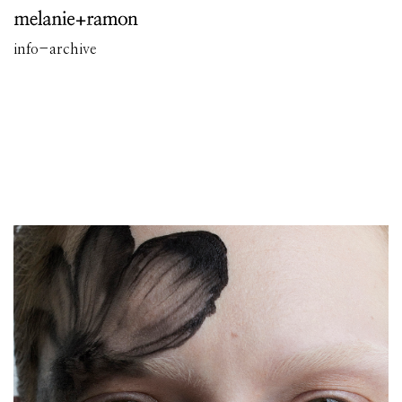
info
-
archive