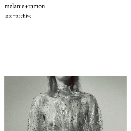
info
-
archive