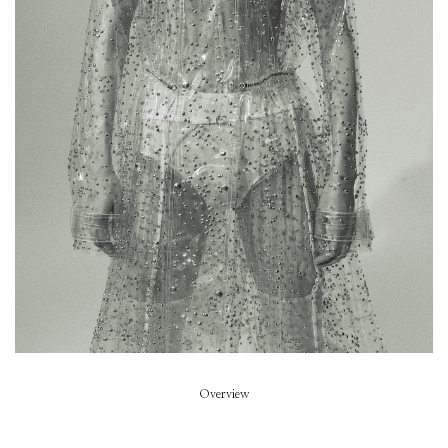
Bazaar Italy
Art Direction
Marc Ascoli
Stylist
Ondine Azoulay
Hair
Olivier Schawalder
Beauty
Satoko Watanabe
Overview